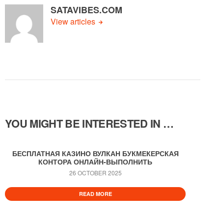
SATAVIBES.COM
View articles
YOU MIGHT BE INTERESTED IN …
БЕСПЛАТНАЯ КАЗИНО ВУЛКАН БУКМЕКЕРСКАЯ
КОНТОРА ОНЛАЙН-ВЫПОЛНИТЬ
26 OCTOBER 2025
READ MORE