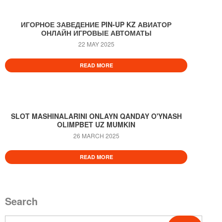
ИГОРНОЕ ЗАВЕДЕНИЕ PIN-UP KZ АВИАТОР
ОНЛАЙН ИГРОВЫЕ АВТОМАТЫ
22 MAY 2025
READ MORE
SLOT MASHINALARINI ONLAYN QANDAY O'YNASH
OLIMPBET UZ MUMKIN
26 MARCH 2025
READ MORE
Search