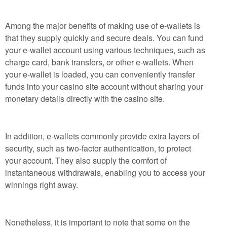
Among the major benefits of making use of e-wallets is
that they supply quickly and secure deals. You can fund
your e-wallet account using various techniques, such as
charge card, bank transfers, or other e-wallets. When
your e-wallet is loaded, you can conveniently transfer
funds into your casino site account without sharing your
monetary details directly with the casino site.
In addition, e-wallets commonly provide extra layers of
security, such as two-factor authentication, to protect
your account. They also supply the comfort of
instantaneous withdrawals, enabling you to access your
winnings right away.
Nonetheless, it is important to note that some on the