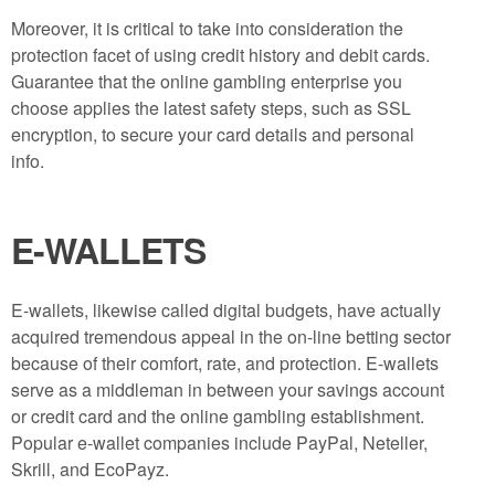
Moreover, it is critical to take into consideration the
protection facet of using credit history and debit cards.
Guarantee that the online gambling enterprise you
choose applies the latest safety steps, such as SSL
encryption, to secure your card details and personal
info.
E-WALLETS
E-wallets, likewise called digital budgets, have actually
acquired tremendous appeal in the on-line betting sector
because of their comfort, rate, and protection. E-wallets
serve as a middleman in between your savings account
or credit card and the online gambling establishment.
Popular e-wallet companies include PayPal, Neteller,
Skrill, and EcoPayz.