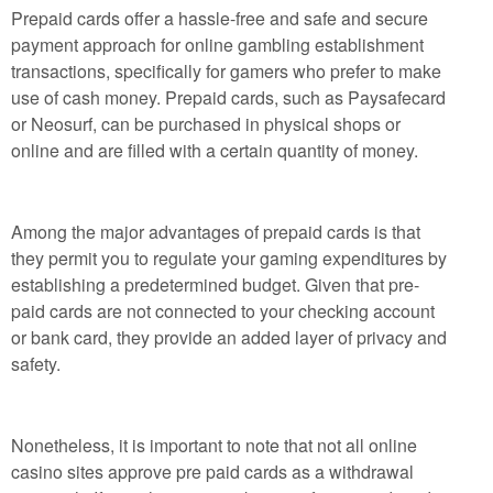
Prepaid cards offer a hassle-free and safe and secure
payment approach for online gambling establishment
transactions, specifically for gamers who prefer to make
use of cash money. Prepaid cards, such as Paysafecard
or Neosurf, can be purchased in physical shops or
online and are filled with a certain quantity of money.
Among the major advantages of prepaid cards is that
they permit you to regulate your gaming expenditures by
establishing a predetermined budget. Given that pre-
paid cards are not connected to your checking account
or bank card, they provide an added layer of privacy and
safety.
Nonetheless, it is important to note that not all online
casino sites approve pre paid cards as a withdrawal