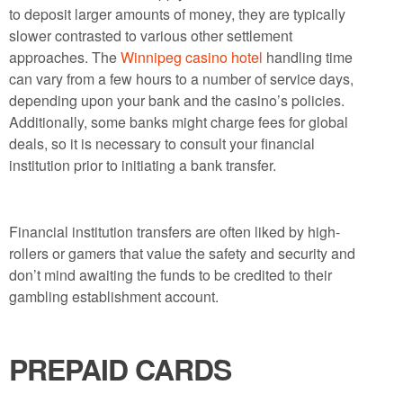
to deposit larger amounts of money, they are typically
slower contrasted to various other settlement
approaches. The
Winnipeg casino hotel
handling time
can vary from a few hours to a number of service days,
depending upon your bank and the casino’s policies.
Additionally, some banks might charge fees for global
deals, so it is necessary to consult your financial
institution prior to initiating a bank transfer.
Financial institution transfers are often liked by high-
rollers or gamers that value the safety and security and
don’t mind awaiting the funds to be credited to their
gambling establishment account.
PREPAID CARDS