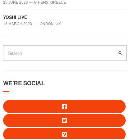
25 JUNE 2023 — ATHENS, GREECE
YOSHI LIVE
18 MARCH 2023 — LONDON, UK
WE’RE SOCIAL