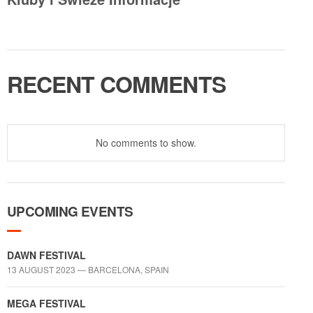
RECENT COMMENTS
No comments to show.
UPCOMING EVENTS
DAWN FESTIVAL
13 AUGUST 2023 — BARCELONA, SPAIN
MEGA FESTIVAL