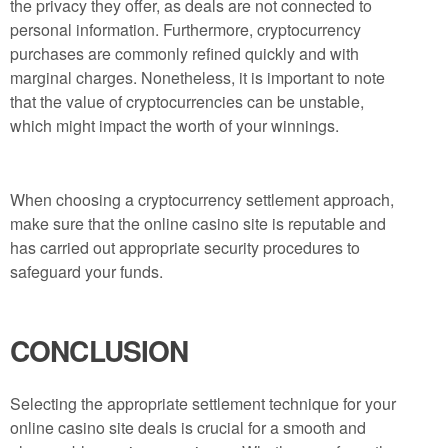
the privacy they offer, as deals are not connected to
personal information. Furthermore, cryptocurrency
purchases are commonly refined quickly and with
marginal charges. Nonetheless, it is important to note
that the value of cryptocurrencies can be unstable,
which might impact the worth of your winnings.
When choosing a cryptocurrency settlement approach,
make sure that the online casino site is reputable and
has carried out appropriate security procedures to
safeguard your funds.
CONCLUSION
Selecting the appropriate settlement technique for your
online casino site deals is crucial for a smooth and