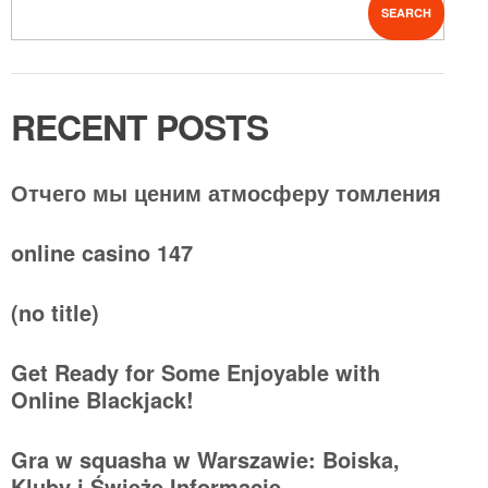
SEARCH
RECENT POSTS
Отчего мы ценим атмосферу томления
online casino 147
(no title)
Get Ready for Some Enjoyable with
Online Blackjack!
Gra w squasha w Warszawie: Boiska,
Kluby i Świeże Informacje