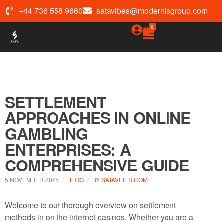
+44 736 558 9660
satavibes@modernisgroup.com
0
SETTLEMENT
APPROACHES IN ONLINE
GAMBLING
ENTERPRISES: A
COMPREHENSIVE GUIDE
5 NOVEMBER 2025
BLOG
BY
SATAVIBES.COM
Welcome to our thorough overview on settlement
methods in on the internet casinos. Whether you are a