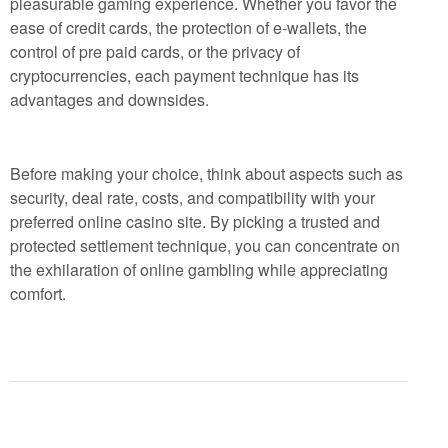
pleasurable gaming experience. Whether you favor the
ease of credit cards, the protection of e-wallets, the
control of pre paid cards, or the privacy of
cryptocurrencies, each payment technique has its
advantages and downsides.
Before making your choice, think about aspects such as
security, deal rate, costs, and compatibility with your
preferred online casino site. By picking a trusted and
protected settlement technique, you can concentrate on
the exhilaration of online gambling while appreciating
comfort.