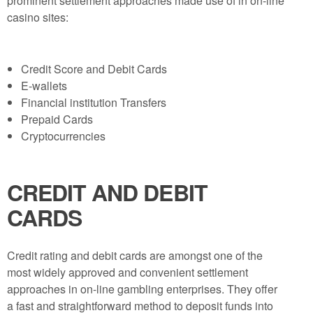
prominent settlement approaches made use of in on-line
casino sites:
Credit Score and Debit Cards
E-wallets
Financial institution Transfers
Prepaid Cards
Cryptocurrencies
CREDIT AND DEBIT
CARDS
Credit rating and debit cards are amongst one of the
most widely approved and convenient settlement
approaches in on-line gambling enterprises. They offer
a fast and straightforward method to deposit funds into