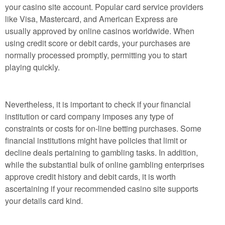
your casino site account. Popular card service providers
like Visa, Mastercard, and American Express are
usually approved by online casinos worldwide. When
using credit score or debit cards, your purchases are
normally processed promptly, permitting you to start
playing quickly.
Nevertheless, it is important to check if your financial
institution or card company imposes any type of
constraints or costs for on-line betting purchases. Some
financial institutions might have policies that limit or
decline deals pertaining to gambling tasks. In addition,
while the substantial bulk of online gambling enterprises
approve credit history and debit cards, it is worth
ascertaining if your recommended casino site supports
your details card kind.