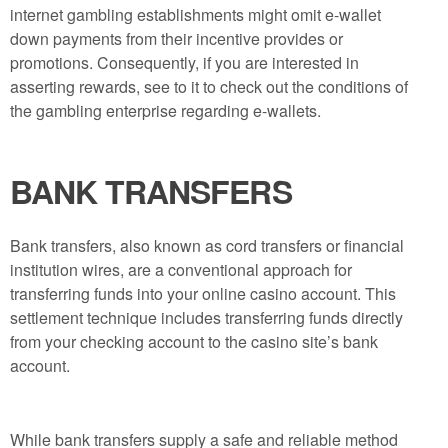
internet gambling establishments might omit e-wallet
down payments from their incentive provides or
promotions. Consequently, if you are interested in
asserting rewards, see to it to check out the conditions of
the gambling enterprise regarding e-wallets.
BANK TRANSFERS
Bank transfers, also known as cord transfers or financial
institution wires, are a conventional approach for
transferring funds into your online casino account. This
settlement technique includes transferring funds directly
from your checking account to the casino site’s bank
account.
While bank transfers supply a safe and reliable method