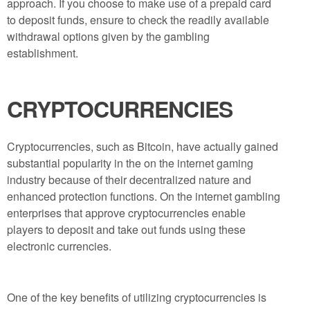
approach. If you choose to make use of a prepaid card
to deposit funds, ensure to check the readily available
withdrawal options given by the gambling
establishment.
CRYPTOCURRENCIES
Cryptocurrencies, such as Bitcoin, have actually gained
substantial popularity in the on the internet gaming
industry because of their decentralized nature and
enhanced protection functions. On the internet gambling
enterprises that approve cryptocurrencies enable
players to deposit and take out funds using these
electronic currencies.
One of the key benefits of utilizing cryptocurrencies is