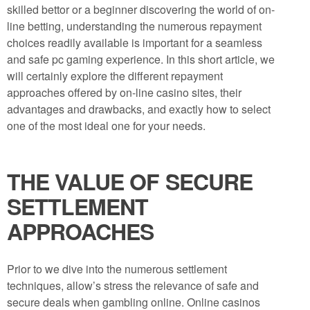
skilled bettor or a beginner discovering the world of on-
line betting, understanding the numerous repayment
choices readily available is important for a seamless
and safe pc gaming experience. In this short article, we
will certainly explore the different
repayment
approaches offered by on-line casino sites, their
advantages and drawbacks, and exactly how to select
one of the most ideal one for your needs.
THE VALUE OF SECURE
SETTLEMENT
APPROACHES
Prior to we dive into the numerous settlement
techniques, allow’s stress the relevance of safe and
secure deals when gambling online. Online casinos