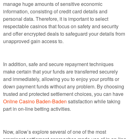
manage huge amounts of sensitive economic
information, consisting of credit card details and
personal data. Therefore, it is important to select
respectable casinos that focus on safety and security
and offer encrypted deals to safeguard your details from
unapproved gain access to.
In addition, safe and secure repayment techniques
make certain that your funds are transferred securely
and immediately, allowing you to enjoy your profits or
down payment funds without any problem. By choosing
trusted and protected settlement choices, you can have
Online Casino Baden-Baden
satisfaction while taking
part in on-line betting activities.
Now, allow’s explore several of one of the most