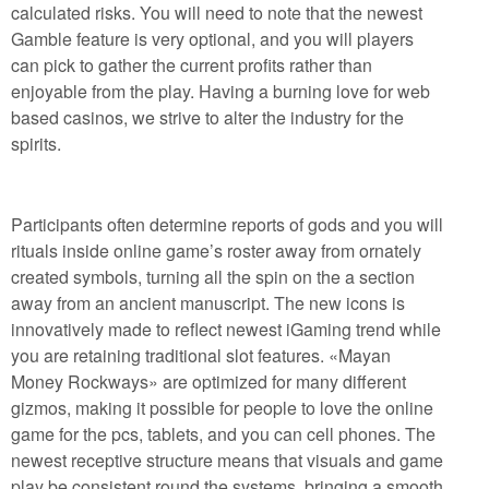
calculated risks. You will need to note that the newest
Gamble feature is very optional, and you will players
can pick to gather the current profits rather than
enjoyable from the play.
Having a burning love for web
based casinos, we strive to alter the industry for the
spirits.
Participants often determine reports of gods and you will
rituals inside online game’s roster away from ornately
created symbols, turning all the spin on the a section
away from an ancient manuscript. The new icons is
innovatively made to reflect newest iGaming trend while
you are retaining traditional slot features. «Mayan
Money Rockways» are optimized for many different
gizmos, making it possible for people to love the online
game for the pcs, tablets, and you can cell phones. The
newest receptive structure means that visuals and game
play be consistent round the systems, bringing a smooth