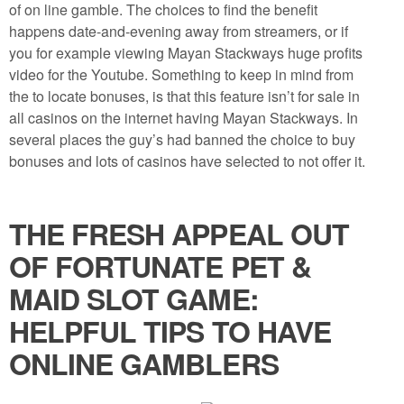
of on line gamble. The choices to find the benefit
happens date-and-evening away from streamers, or if
you for example viewing Mayan Stackways huge profits
video for the Youtube. Something to keep in mind from
the to locate bonuses, is that this feature isn’t for sale in
all casinos on the internet having Mayan Stackways. In
several places the guy’s had banned the choice to buy
bonuses and lots of casinos have selected to not offer it.
THE FRESH APPEAL OUT
OF FORTUNATE PET &
MAID SLOT GAME:
HELPFUL TIPS TO HAVE
ONLINE GAMBLERS