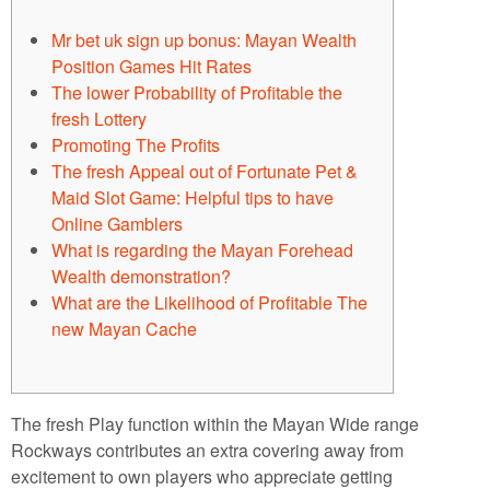
Mr bet uk sign up bonus: Mayan Wealth
Position Games Hit Rates
The lower Probability of Profitable the
fresh Lottery
Promoting The Profits
The fresh Appeal out of Fortunate Pet &
Maid Slot Game: Helpful tips to have
Online Gamblers
What is regarding the Mayan Forehead
Wealth demonstration?
What are the Likelihood of Profitable The
new Mayan Cache
The fresh Play function within the Mayan Wide range
Rockways contributes an extra covering away from
excitement to own players who appreciate getting