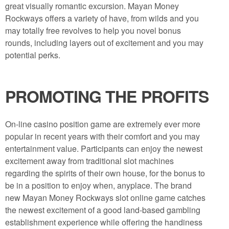
great visually romantic excursion. Mayan Money
Rockways offers a variety of have, from wilds and you
may totally free revolves to help you novel bonus
rounds, including layers out of excitement and you may
potential perks.
PROMOTING THE PROFITS
On-line casino position game are extremely ever more
popular in recent years with their comfort and you may
entertainment value. Participants can enjoy the newest
excitement away from traditional slot machines
regarding the spirits of their own house, for the bonus to
be in a position to enjoy when, anyplace. The brand
new Mayan Money Rockways slot online game catches
the newest excitement of a good land-based gambling
establishment experience while offering the handiness