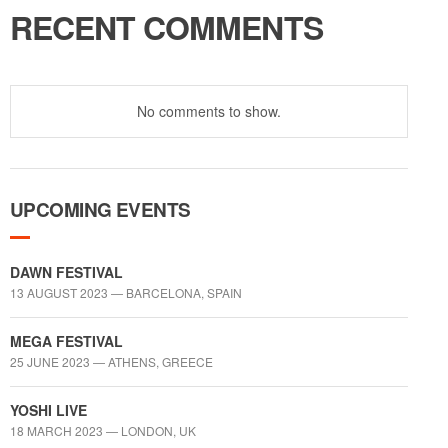
RECENT COMMENTS
No comments to show.
UPCOMING EVENTS
DAWN FESTIVAL
13 AUGUST 2023 — BARCELONA, SPAIN
MEGA FESTIVAL
25 JUNE 2023 — ATHENS, GREECE
YOSHI LIVE
18 MARCH 2023 — LONDON, UK