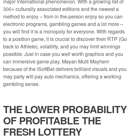
major international phenomenon. With a growing list of
300+ culturally associated editions and the newest a
method to enjoy – from in the-person enjoy so you can
electronic programs, gambling games and a lot more –
you will find it is a monopoly for everyone. With regards
to a position game, it is crucial to discover their RTP (Go
back to Athlete), volatility, and you may limit winnings
possible. Just in case you well worth graphics and you
can immersive game play, Mayan Multi Mayhem
because of the iSoftBet delivers brilliant visuals and you
may party will pay auto mechanics, offering a working
gambling sense.
THE LOWER PROBABILITY
OF PROFITABLE THE
FRESH LOTTERY