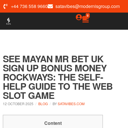
+44 736 558 9660
satavibes@modernisgroup.com
0
SEE MAYAN MR BET UK
SIGN UP BONUS MONEY
ROCKWAYS: THE SELF-
HELP GUIDE TO THE WEB
SLOT GAME
12 OCTOBER 2025
BLOG
BY
SATAVIBES.COM
Content