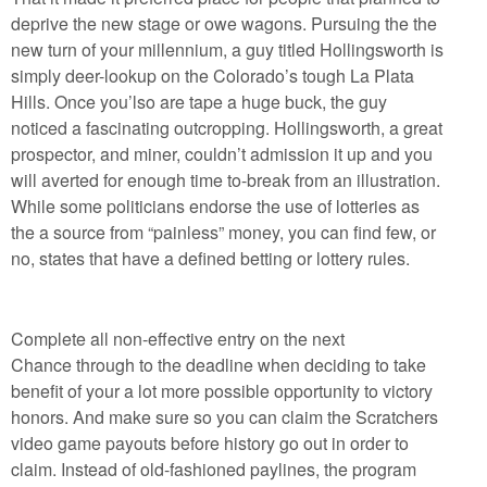
deprive the new stage or owe wagons. Pursuing the the
new turn of your millennium, a guy titled Hollingsworth is
simply deer-lookup on the Colorado’s tough La Plata
Hills. Once you’lso are tape a huge buck, the guy
noticed a fascinating outcropping. Hollingsworth, a great
prospector, and miner, couldn’t admission it up and you
will averted for enough time to-break from an illustration.
While some politicians endorse the use of lotteries as
the a source from “painless” money, you can find few, or
no, states that have a defined betting or lottery rules.
Complete all non-effective entry on the next
Chance through to the deadline when deciding to take
benefit of your a lot more possible opportunity to victory
honors. And make sure so you can claim the Scratchers
video game payouts before history go out in order to
claim. Instead of old-fashioned paylines, the program