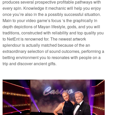
produces several prospective profitable pathways with
every spin. Knowledge it mechanic will help you enjoy
once you’re also in the a possibly successful situation.
Main to your video game’s focus ‘s the graphically in
depth depictions of Mayan lifestyle, gods, and you will
traditions, constructed with reliability and top quality you
to NetEnt is renowned for. The newest artwork
splendour is actually matched because of the an
extraordinary selection of sound outcomes, performing a
betting environment you to resonates with people on a
trip and discover ancient gifts.