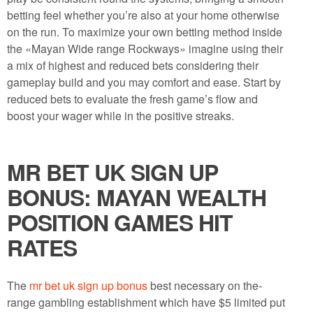
betting feel whether you’re also at your home otherwise
on the run. To maximize your own betting method inside
the «Mayan Wide range Rockways» imagine using their
a mix of highest and reduced bets considering their
gameplay build and you may comfort and ease. Start by
reduced bets to evaluate the fresh game’s flow and
boost your wager while in the positive streaks.
MR BET UK SIGN UP
BONUS: MAYAN WEALTH
POSITION GAMES HIT
RATES
The
mr bet uk sign up bonus
best necessary on the-
range gambling establishment which have $5 limited put