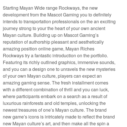
Starting Mayan Wide range Rockways, the new
development from the Mascot Gaming you to definitely
intends to transportation professionals on the an exciting
journey strong to your the heart of your own ancient
Mayan culture. Building up on Mascot Gaming’s
reputation of authorship pleasant and aesthetically
amazing position online game, Mayan Riches
Rockways try a fantastic introduction on the portfolio.
Featuring its richly outlined graphics, immersive sounds,
and you can a design one to unravels the new mysteries
of your own Mayan culture, players can expect an
amazing gaming sense. The fresh installment comes
with a different combination of thrill and you can luck,
where participants embark on a search as a result of
luxurious rainforests and old temples, unlocking the
newest treasures of one’s Mayan culture. The brand
new game’s icons is intricately made to reflect the brand
new Mayan culture’s art, and then make all the spin a