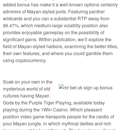
added bonus has make it a well-known options certainly
admirers of Mayan-styled ports. Featuring panther
wildcards and you can a substantial RTP away from
96.47%, which medium-large volatility position also
provides enjoyable gameplay on the possibility of
significant gains. Within publication, we’ll explore the
field of Mayan-styled harbors, examining the better titles,
their own features, and where you could gamble them
using cryptocurrency.
Soak on your own in the
mysterious world of old
cultures having Mayan
Gods by the Purple Tiger Playing, available today
playing during the 1Win Casino. Which pleasant
position video game transports people for the cardio of
your Mayan jungle, in which mythical deities and rich