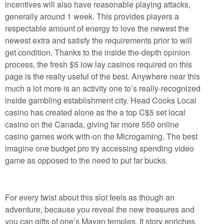
incentives will also have reasonable playing attacks,
generally around 1 week. This provides players a
respectable amount of energy to love the newest the
newest extra and satisfy the requirements prior to will
get condition. Thanks to the inside the-depth opinion
process, the fresh $5 low lay casinos required on this
page is the really useful of the best. Anywhere near this
much a lot more is an activity one to’s really-recognized
inside gambling establishment city. Head Cooks Local
casino has created alone as the a top C$5 set local
casino on the Canada, giving far more 550 online
casino games work with-on the Microgaming. The best
imagine one budget pro try accessing spending video
game as opposed to the need to put far bucks.
For every twist about this slot feels as though an
adventure, because you reveal the new treasures and
you can gifts of one’s Mayan temples. It story enriches