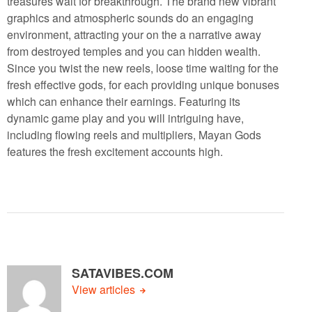
treasures wait for breakthrough. The brand new vibrant
graphics and atmospheric sounds do an engaging
environment, attracting your on the a narrative away
from destroyed temples and you can hidden wealth.
Since you twist the new reels, loose time waiting for the
fresh effective gods, for each providing unique bonuses
which can enhance their earnings. Featuring its
dynamic game play and you will intriguing have,
including flowing reels and multipliers, Mayan Gods
features the fresh excitement accounts high.
SATAVIBES.COM
View articles