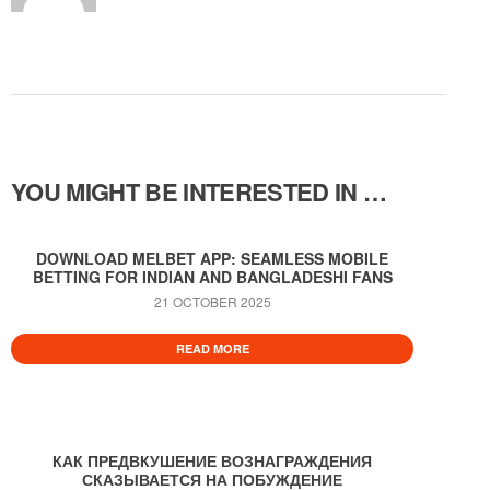
YOU MIGHT BE INTERESTED IN …
DOWNLOAD MELBET APP: SEAMLESS MOBILE
BETTING FOR INDIAN AND BANGLADESHI FANS
21 OCTOBER 2025
READ MORE
КАК ПРЕДВКУШЕНИЕ ВОЗНАГРАЖДЕНИЯ
СКАЗЫВАЕТСЯ НА ПОБУЖДЕНИЕ