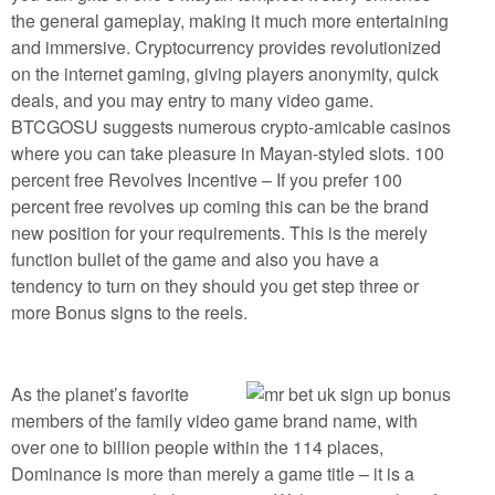
the general gameplay, making it much more entertaining
and immersive. Cryptocurrency provides revolutionized
on the internet gaming, giving players anonymity, quick
deals, and you may entry to many video game.
BTCGOSU suggests numerous crypto-amicable casinos
where you can take pleasure in Mayan-styled slots. 100
percent free Revolves Incentive – If you prefer 100
percent free revolves up coming this can be the brand
new position for your requirements. This is the merely
function bullet of the game and also you have a
tendency to turn on they should you get step three or
more Bonus signs to the reels.
As the planet’s favorite
members of the family video game brand name, with
over one to billion people within the 114 places,
Dominance is more than merely a game title – it is a