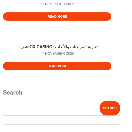
17 NOVEMBER 2025
READ MORE
اكتشف 1X CASINO: تجربة المراهنات والألعاب
17 NOVEMBER 2025
READ MORE
Search
SEARCH