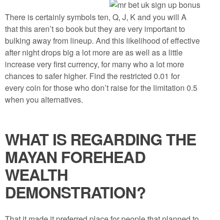
There is certainly symbols ten, Q, J, K and you will A
that this aren’t so book but they are very important to
bulking away from lineup. And this likelihood of effective
after night drops big a lot more are as well as a little
increase very first currency, for many who a lot more
chances to safer higher. Find the restricted 0.01 for
every coin for those who don’t raise for the limitation 0.5
when you alternatives.
WHAT IS REGARDING THE
MAYAN FOREHEAD
WEALTH
DEMONSTRATION?
That it made it preferred place for people that planned to