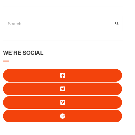
WE’RE SOCIAL