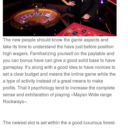
The new people should know the game aspects and
take its time to understand the have just before position
high wagers. Familiarizing yourself on the paytable and
you can bonus have can give a good solid base to have
gameplay. It’s along with a good idea to have novices to
set a clear budget and means the online game while the
a type of activity instead of a great means to make
profits. That it psychology tend to increase the complete
sense and exhilaration of playing «Mayan Wide range
Rockways».
The newest slot is set within the a good luxurious forest-