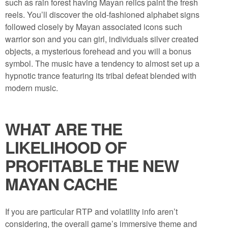
such as rain forest having Mayan relics paint the fresh
reels. You’ll discover the old-fashioned alphabet signs
followed closely by Mayan associated icons such
warrior son and you can girl, individuals silver created
objects, a mysterious forehead and you will a bonus
symbol. The music have a tendency to almost set up a
hypnotic trance featuring its tribal defeat blended with
modern music.
WHAT ARE THE
LIKELIHOOD OF
PROFITABLE THE NEW
MAYAN CACHE
If you are particular RTP and volatility info aren’t
considering, the overall game’s immersive theme and