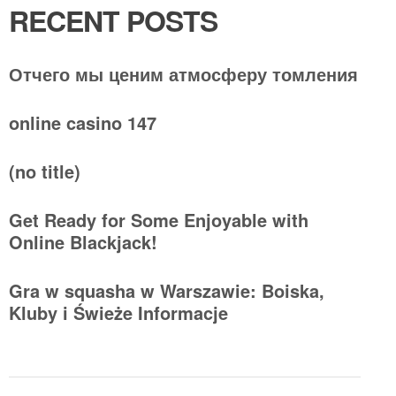
RECENT POSTS
Отчего мы ценим атмосферу томления
online casino 147
(no title)
Get Ready for Some Enjoyable with
Online Blackjack!
Gra w squasha w Warszawie: Boiska,
Kluby i Świeże Informacje