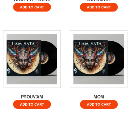
ADD TO CART
ADD TO CART
PROUV’AM
MOM
ADD TO CART
ADD TO CART