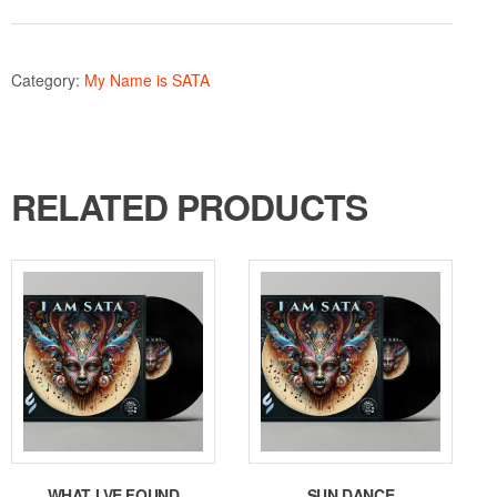
Category:
My Name is SATA
RELATED PRODUCTS
WHAT I VE FOUND
SUN DANCE