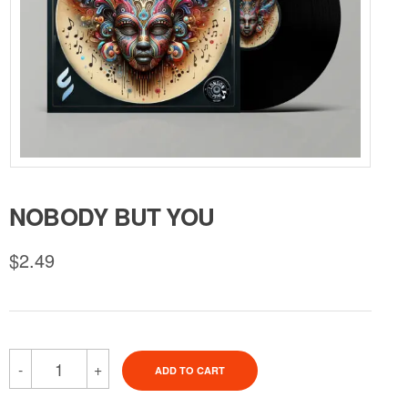
NOBODY BUT YOU
$
2.49
-
+
ADD TO CART