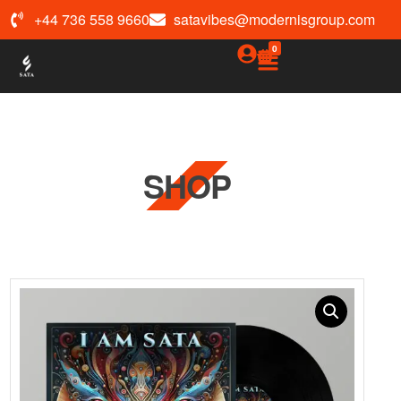
+44 736 558 9660
satavibes@modernisgroup.com
0
SHOP