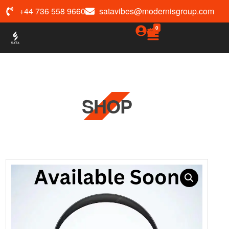
+44 736 558 9660
satavibes@modernisgroup.com
0
SHOP