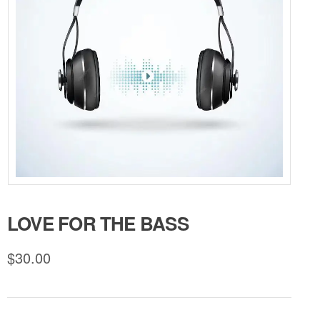
LOVE FOR THE BASS
$
30.00