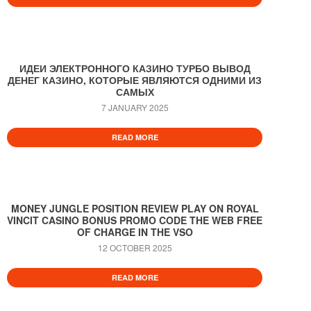
ИДЕИ ЭЛЕКТРОННОГО КАЗИНО ТУРБО ВЫВОД
ДЕНЕГ КАЗИНО, КОТОРЫЕ ЯВЛЯЮТСЯ ОДНИМИ ИЗ
САМЫХ
7 JANUARY 2025
READ MORE
MONEY JUNGLE POSITION REVIEW PLAY ON ROYAL
VINCIT CASINO BONUS PROMO CODE THE WEB FREE
OF CHARGE IN THE VSO
12 OCTOBER 2025
READ MORE