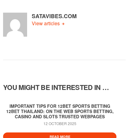
SATAVIBES.COM
View articles
YOU MIGHT BE INTERESTED IN …
IMPORTANT TIPS FOR 12BET SPORTS BETTING
12BET THAILAND: ON THE WEB SPORTS BETTING,
CASINO AND SLOTS TRUSTED WEBPAGES
12 OCTOBER 2025
READ MORE