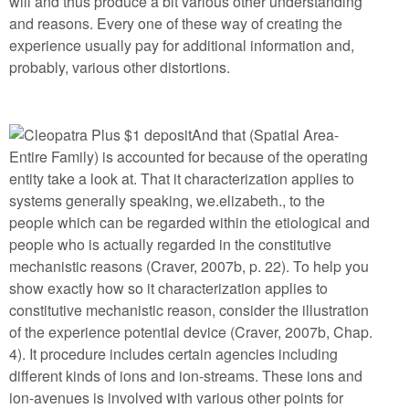
will and thus produce a bit various other understanding
and reasons. Every one of these way of creating the
experience usually pay for additional information and,
probably, various other distortions.
And that (Spatial Area-
Entire Family) is accounted for because of the operating
entity take a look at. That it characterization applies to
systems generally speaking, we.elizabeth., to the
people which can be regarded within the etiological and
people who is actually regarded in the constitutive
mechanistic reasons (Craver, 2007b, p. 22). To help you
show exactly how so it characterization applies to
constitutive mechanistic reason, consider the illustration
of the experience potential device (Craver, 2007b, Chap.
4). It procedure includes certain agencies including
different kinds of ions and ion-streams. These ions and
ion-avenues is involved with various other points for