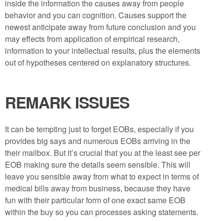
inside the information the causes away from people
behavior and you can cognition. Causes support the
newest anticipate away from future conclusion and you
may effects from application of empirical research,
information to your intellectual results, plus the elements
out of hypotheses centered on explanatory structures.
REMARK ISSUES
It can be tempting just to forget EOBs, especially if you
provides big says and numerous EOBs arriving in the
their mailbox. But it’s crucial that you at the least see per
EOB making sure the details seem sensible. This will
leave you sensible away from what to expect in terms of
medical bills away from business, because they have
fun with their particular form of one exact same EOB
within the buy so you can processes asking statements.