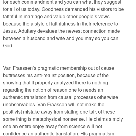
for each commandment and you can what they suggest
for all of us today. Goodness demanded his visitors to be
faithful in marriage and value other people’s vows
because the a style of faithfulness in their reference to
Jesus. Adultery devalues the newest connection made
between a husband and wife and you may so you can
God.
Van Fraassen’s pragmatic membership out of cause
buttresses his anti-realist position, because of the
showing that if properly analyzed there is nothing
regarding the notion of reason one to needs an
authentic translation from causal processes otherwise
unobservables. Van Fraassen will not make the
positivist mistake away from stating one talk of these
some thing is metaphysical nonsense. He claims simply
one an entire enjoy away from science will not
confidence an authentic translation. His pragmatism