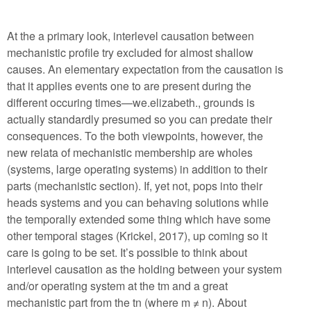
At the a primary look, interlevel causation between
mechanistic profile try excluded for almost shallow
causes. An elementary expectation from the causation is
that it applies events one to are present during the
different occuring times—we.elizabeth., grounds is
actually standardly presumed so you can predate their
consequences. To the both viewpoints, however, the
new relata of mechanistic membership are wholes
(systems, large operating systems) in addition to their
parts (mechanistic section). If, yet not, pops into their
heads systems and you can behaving solutions while
the temporally extended some thing which have some
other temporal stages (Krickel, 2017), up coming so it
care is going to be set. It’s possible to think about
interlevel causation as the holding between your system
and/or operating system at the tm and a great
mechanistic part from the tn (where m ≠ n). About