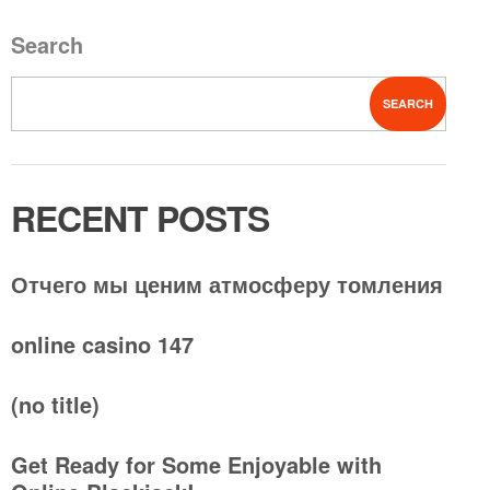
Search
SEARCH
RECENT POSTS
Отчего мы ценим атмосферу томления
online casino 147
(no title)
Get Ready for Some Enjoyable with