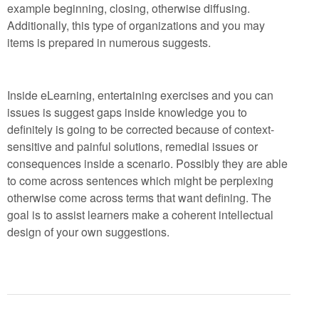
example beginning, closing, otherwise diffusing.
Additionally, this type of organizations and you may
items is prepared in numerous suggests.
Inside eLearning, entertaining exercises and you can
issues is suggest gaps inside knowledge you to
definitely is going to be corrected because of context-
sensitive and painful solutions, remedial issues or
consequences inside a scenario. Possibly they are able
to come across sentences which might be perplexing
otherwise come across terms that want defining. The
goal is to assist learners make a coherent intellectual
design of your own suggestions.