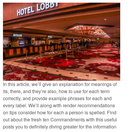
In this article, we’ll give an explanation for meanings of
its, there, and they’re also, how to use for each term
correctly, and provide example phrases for each and
every label. We’ll along with render recommendations
on tips consider how for each a person is spelled. Find
out about the fresh ten Commandments with this useful
posts you to definitely diving greater for the information