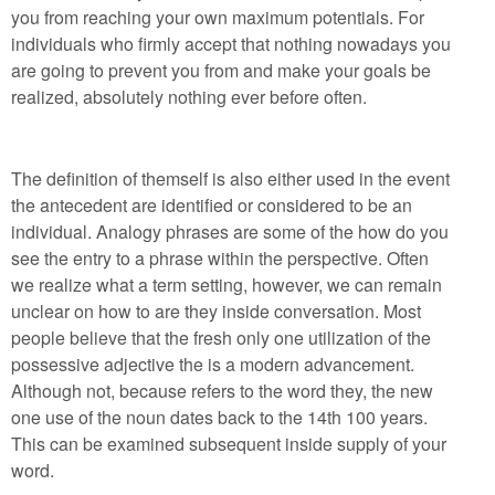
you from reaching your own maximum potentials. For
individuals who firmly accept that nothing nowadays you
are going to prevent you from and make your goals be
realized, absolutely nothing ever before often.
The definition of themself is also either used in the event
the antecedent are identified or considered to be an
individual. Analogy phrases are some of the how do you
see the entry to a phrase within the perspective. Often
we realize what a term setting, however, we can remain
unclear on how to are they inside conversation. Most
people believe that the fresh only one utilization of the
possessive adjective the is a modern advancement.
Although not, because refers to the word they, the new
one use of the noun dates back to the 14th 100 years.
This can be examined subsequent inside supply of your
word.