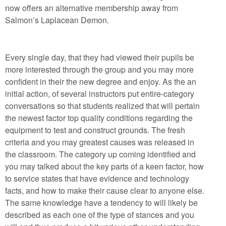
now offers an alternative membership away from
Salmon’s Laplacean Demon.
Every single day, that they had viewed their pupils be
more interested through the group and you may more
confident in their the new degree and enjoy. As the an
initial action, of several instructors put entire-category
conversations so that students realized that will pertain
the newest factor top quality conditions regarding the
equipment to test and construct grounds. The fresh
criteria and you may greatest causes was released in
the classroom. The category up coming identified and
you may talked about the key parts of a keen factor, how
to service states that have evidence and technology
facts, and how to make their cause clear to anyone else.
The same knowledge have a tendency to will likely be
described as each one of the type of stances and you