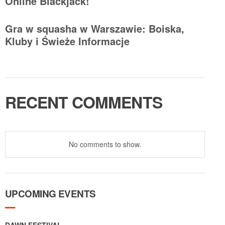
Online Blackjack!
Gra w squasha w Warszawie: Boiska,
Kluby i Świeże Informacje
RECENT COMMENTS
No comments to show.
UPCOMING EVENTS