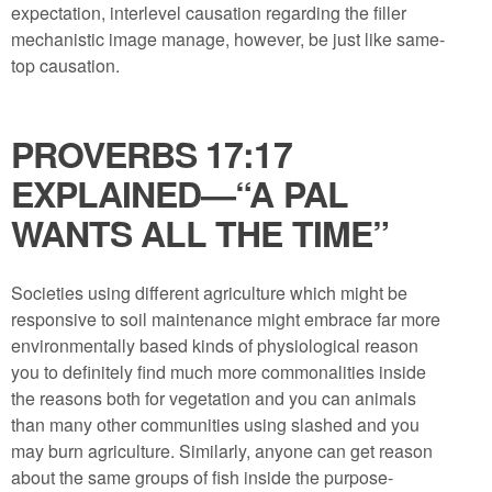
expectation, interlevel causation regarding the filler
mechanistic image manage, however, be just like same-
top causation.
PROVERBS 17:17
EXPLAINED​—“A PAL
WANTS ALL THE TIME”
Societies using different agriculture which might be
responsive to soil maintenance might embrace far more
environmentally based kinds of physiological reason
you to definitely find much more commonalities inside
the reasons both for vegetation and you can animals
than many other communities using slashed and you
may burn agriculture. Similarly, anyone can get reason
about the same groups of fish inside the purpose-