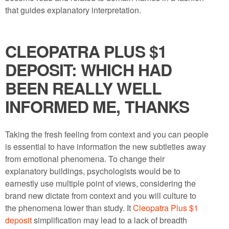
that guides explanatory interpretation.
CLEOPATRA PLUS $1
DEPOSIT: WHICH HAD
BEEN REALLY WELL
INFORMED ME, THANKS
Taking the fresh feeling from context and you can people
is essential to have information the new subtleties away
from emotional phenomena. To change their
explanatory buildings, psychologists would be to
earnestly use multiple point of views, considering the
brand new dictate from context and you will culture to
the phenomena lower than study. It
Cleopatra Plus $1
deposit
simplification may lead to a lack of breadth