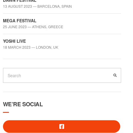
DAWN FESTIVAL
13 AUGUST 2023 — BARCELONA, SPAIN
MEGA FESTIVAL
25 JUNE 2023 — ATHENS, GREECE
YOSHI LIVE
18 MARCH 2023 — LONDON, UK
WE’RE SOCIAL