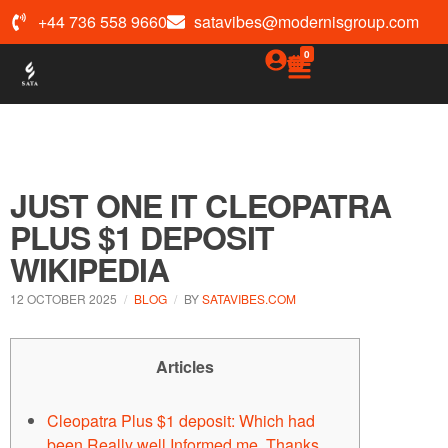
+44 736 558 9660
satavibes@modernisgroup.com
0
JUST ONE IT CLEOPATRA
PLUS $1 DEPOSIT
WIKIPEDIA
12 OCTOBER 2025
BLOG
BY
SATAVIBES.COM
Articles
Cleopatra Plus $1 deposit: Which had
been Really well Informed me, Thanks