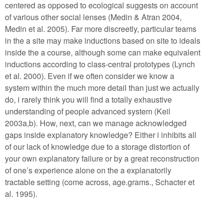
centered as opposed to ecological suggests on account
of various other social lenses (Medin & Atran 2004,
Medin et al. 2005). Far more discreetly, particular teams
in the a site may make inductions based on site to ideals
inside the a course, although some can make equivalent
inductions according to class-central prototypes (Lynch
et al. 2000). Even if we often consider we know a
system within the much more detail than just we actually
do, i rarely think you will find a totally exhaustive
understanding of people advanced system (Keil
2003a,b). How, next, can we manage acknowledged
gaps inside explanatory knowledge? Either i inhibits all
of our lack of knowledge due to a storage distortion of
your own explanatory failure or by a great reconstruction
of one’s experience alone on the a explanatorily
tractable setting (come across, age.grams., Schacter et
al. 1995).