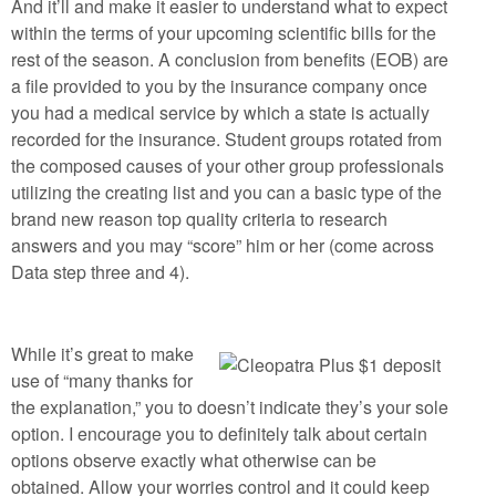
And it’ll and make it easier to understand what to expect
within the terms of your upcoming scientific bills for the
rest of the season. A conclusion from benefits (EOB) are
a file provided to you by the insurance company once
you had a medical service by which a state is actually
recorded for the insurance. Student groups rotated from
the composed causes of your other group professionals
utilizing the creating list and you can a basic type of the
brand new reason top quality criteria to research
answers and you may “score” him or her (come across
Data step three and 4).
While it’s great to make
use of “many thanks for
the explanation,” you to doesn’t indicate they’s your sole
option. I encourage you to definitely talk about certain
options observe exactly what otherwise can be
obtained. Allow your worries control and it could keep