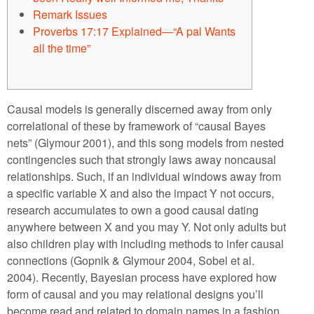
Remark Issues
Proverbs 17:17 Explained​—“A pal Wants
all the time”
Causal models is generally discerned away from only
correlational of these by framework of “causal Bayes
nets” (Glymour 2001), and this song models from nested
contingencies such that strongly laws away noncausal
relationships. Such, if an individual windows away from
a specific variable X and also the impact Y not occurs,
research accumulates to own a good causal dating
anywhere between X and you may Y.
Not only adults but
also children play with including methods to infer causal
connections (Gopnik & Glymour 2004, Sobel et al.
2004). Recently, Bayesian process have explored how
form of causal and you may relational designs you’ll
become read and related to domain names in a fashion