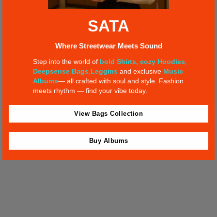
SATA
IN VINYL WE TRUST
Where Streetwear Meets Sound
Step into the world of
bold Shirts,
cozy Hoodies
,
Dec 12, 2022 – SIX D.O.G.S. – Athens, GR
Deepsense Bags
,
Leggins
and exclusive
Music
Albums
— all crafted with soul and style. Fashion
meets rhythm — find your vibe today.
BUY TICKETS
View Bags Collection
Buy Albums