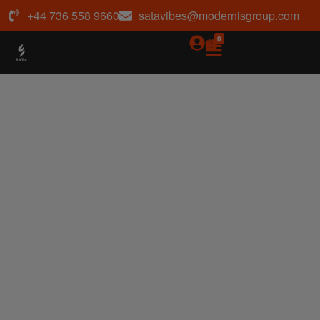
+44 736 558 9660
satavibes@modernisgroup.com
0