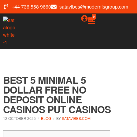
+44 736 558 9660
satavibes@modernisgroup.com
0
BEST 5 MINIMAL 5
DOLLAR FREE NO
DEPOSIT ONLINE
CASINOS PUT CASINOS
12 OCTOBER 2025
BLOG
BY
SATAVIBES.COM