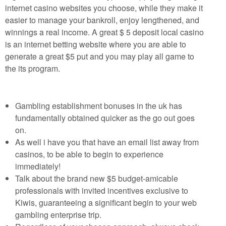
internet casino websites you choose, while they make it
easier to manage your bankroll, enjoy lengthened, and
winnings a real income. A great $ 5 deposit local casino
is an internet betting website where you are able to
generate a great $5 put and you may play all game to
the its program.
Gambling establishment bonuses in the uk has
fundamentally obtained quicker as the go out goes
on.
As well i have you that have an email list away from
casinos, to be able to begin to experience
immediately!
Talk about the brand new $5 budget-amicable
professionals with invited incentives exclusive to
Kiwis, guaranteeing a significant begin to your web
gambling enterprise trip.