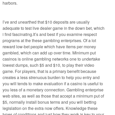
harbors.
I’ve and unearthed that $10 deposits are usually
adequate to test live dealer game in the down bet, which
i find fascinating.It’s and best if you examine respect
programs at the these gambling enterprises. Of a lot
reward low-bet people which have items per money
gambled, which can add up over time. Minimum put
casinos is online gambling networks one to undertake
lowest dumps, such $5 and $10, to play their video
game. For players, that is a primary benefit because
creates a less strenuous burden to help you entry and
you will tends to make evaluation if a casino is useful to
you less of a monetary connection. Gambling enterprise
web sites, as well as those that accept a minimum put of
$5, normally install bonus terms and you will betting
legislation on the extra now offers. Knowledge these
types of conditions and just how they work is key to your