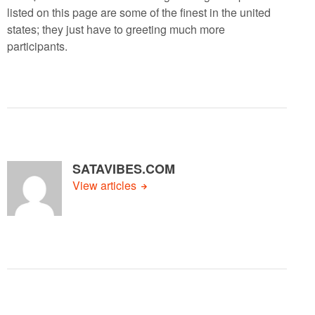
listed on this page are some of the finest in the united
states; they just have to greeting much more
participants.
SATAVIBES.COM
View articles