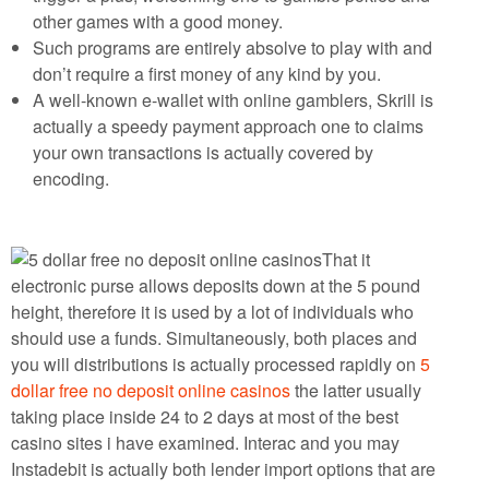
other games with a good money.
Such programs are entirely absolve to play with and
don’t require a first money of any kind by you.
A well-known e-wallet with online gamblers, Skrill is
actually a speedy payment approach one to claims
your own transactions is actually covered by
encoding.
That it
electronic purse allows deposits down at the 5 pound
height, therefore it is used by a lot of individuals who
should use a funds. Simultaneously, both places and
you will distributions is actually processed rapidly on
5
dollar free no deposit online casinos
the latter usually
taking place inside 24 to 2 days at most of the best
casino sites i have examined. Interac and you may
Instadebit is actually both lender import options that are