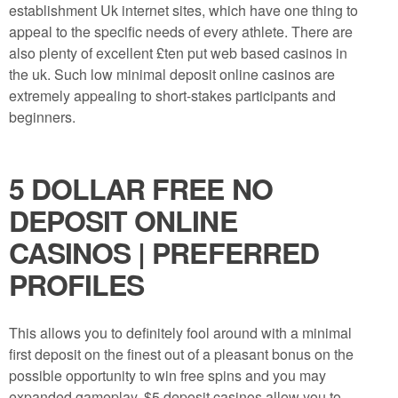
establishment Uk internet sites, which have one thing to
appeal to the specific needs of every athlete. There are
also plenty of excellent £ten put web based casinos in
the uk. Such low minimal deposit online casinos are
extremely appealing to short-stakes participants and
beginners.
5 DOLLAR FREE NO
DEPOSIT ONLINE
CASINOS | PREFERRED
PROFILES
This allows you to definitely fool around with a minimal
first deposit on the finest out of a pleasant bonus on the
possible opportunity to win free spins and you may
expanded gameplay. $5 deposit casinos allow you to