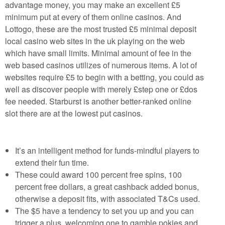
advantage money, you may make an excellent £5
minimum put at every of them online casinos. And
Lottogo, these are the most trusted £5 minimal deposit
local casino web sites in the uk playing on the web
which have small limits. Minimal amount of fee in the
web based casinos utilizes of numerous items. A lot of
websites require £5 to begin with a betting, you could as
well as discover people with merely £step one or £dos
fee needed. Starburst is another better-ranked online
slot there are at the lowest put casinos.
It’s an intelligent method for funds-mindful players to
extend their fun time.
These could award 100 percent free spins, 100
percent free dollars, a great cashback added bonus,
otherwise a deposit fits, with associated T&Cs used.
The $5 have a tendency to set you up and you can
trigger a plus, welcoming one to gamble pokies and