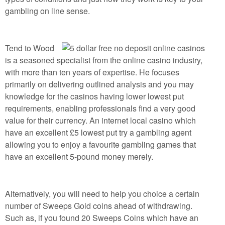
gambling on line sense.
Tend to Wood
is a seasoned specialist from the online casino industry,
with more than ten years of expertise. He focuses
primarily on delivering outlined analysis and you may
knowledge for the casinos having lower lowest put
requirements, enabling professionals find a very good
value for their currency. An internet local casino which
have an excellent £5 lowest put try a gambling agent
allowing you to enjoy a favourite gambling games that
have an excellent 5-pound money merely.
Alternatively, you will need to help you choice a certain
number of Sweeps Gold coins ahead of withdrawing.
Such as, if you found 20 Sweeps Coins which have an