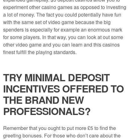
experiment other casino games as opposed to investing
a lot of money. The fact you could potentially have fun
with the same set of video game because the big
spenders is especially for example an enormous mark
for some players. In that way, you can look at out some
other video game and you can learn and this casinos
finest fulfill the playing standards.
TRY MINIMAL DEPOSIT
INCENTIVES OFFERED TO
THE BRAND NEW
PROFESSIONALS?
Remember that you ought to put more £5 to find the
greeting bonuses. For those who don’t care about the