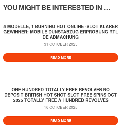
YOU MIGHT BE INTERESTED IN …
5 MODELLE, 1 BURNING HOT ONLINE -SLOT KLARER
GEWINNER: MOBILE DUNSTABZUG ERPROBUNG RTL
DE ABMACHUNG
31 OCTOBER 2025
READ MORE
ONE HUNDRED TOTALLY FREE REVOLVES NO
DEPOSIT BRITISH HOT SHOT SLOT FREE SPINS OCT
2025 TOTALLY FREE A HUNDRED REVOLVES
16 OCTOBER 2025
READ MORE