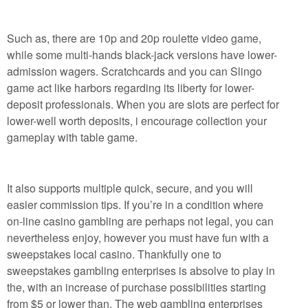
Such as, there are 10p and 20p roulette video game,
while some multi-hands black-jack versions have lower-
admission wagers. Scratchcards and you can Slingo
game act like harbors regarding its liberty for lower-
deposit professionals. When you are slots are perfect for
lower-well worth deposits, i encourage collection your
gameplay with table game.
It also supports multiple quick, secure, and you will
easier commission tips. If you’re in a condition where
on-line casino gambling are perhaps not legal, you can
nevertheless enjoy, however you must have fun with a
sweepstakes local casino. Thankfully one to
sweepstakes gambling enterprises is absolve to play in
the, with an increase of purchase possibilities starting
from $5 or lower than. The web gambling enterprises