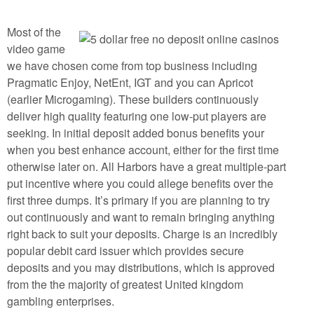
Most of the
video game
we have chosen come from top business including
Pragmatic Enjoy, NetEnt, IGT and you can Apricot
(earlier Microgaming). These builders continuously
deliver high quality featuring one low-put players are
seeking. In initial deposit added bonus benefits your
when you best enhance account, either for the first time
otherwise later on. All Harbors have a great multiple-part
put incentive where you could allege benefits over the
first three dumps. It’s primary if you are planning to try
out continuously and want to remain bringing anything
right back to suit your deposits. Charge is an incredibly
popular debit card issuer which provides secure
deposits and you may distributions, which is approved
from the the majority of greatest United kingdom
gambling enterprises.