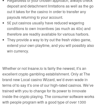
Regardless of your chosen approach, always check
deposit and detachment limitations as well as the go
out it takes for the casino in order to transfer any
payouts returning to your account.
5£ put casinos usually have reduced wagering
conditions to own incentives (as much as 40x) and
therefore are readily available for various harbors.
They provide a way to try out the fresh video game,
extend your own playtime, and you will possibly also
win currency.
Whether or not Insane.io is fairly the newest, it’s an
excellent crypto gambling establishment. Only at The
brand new Local casino Wizard, we’d even wade in
terms of to say it’s one of our high-rated casinos. We’ve
trained with you to change for its power to innovate
inside the crypto playing. The consumer software works
with people program with a good type of over 1300