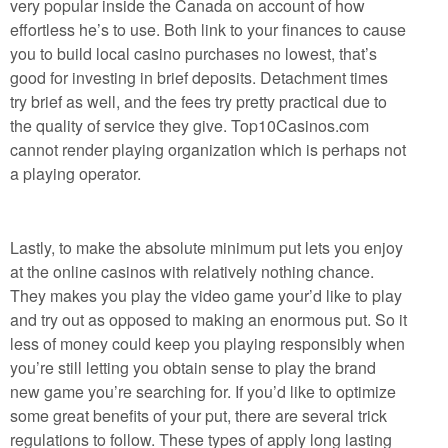
very popular inside the Canada on account of how
effortless he’s to use. Both link to your finances to cause
you to build local casino purchases no lowest, that’s
good for investing in brief deposits. Detachment times
try brief as well, and the fees try pretty practical due to
the quality of service they give. Top10Casinos.com
cannot render playing organization which is perhaps not
a playing operator.
Lastly, to make the absolute minimum put lets you enjoy
at the online casinos with relatively nothing chance.
They makes you play the video game your’d like to play
and try out as opposed to making an enormous put. So it
less of money could keep you playing responsibly when
you’re still letting you obtain sense to play the brand
new game you’re searching for. If you’d like to optimize
some great benefits of your put, there are several trick
regulations to follow. These types of apply long lasting