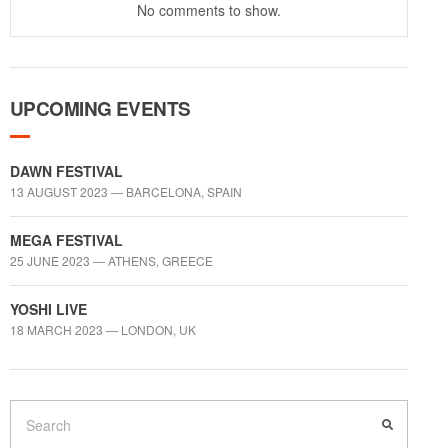
No comments to show.
UPCOMING EVENTS
DAWN FESTIVAL
13 AUGUST 2023 — BARCELONA, SPAIN
MEGA FESTIVAL
25 JUNE 2023 — ATHENS, GREECE
YOSHI LIVE
18 MARCH 2023 — LONDON, UK