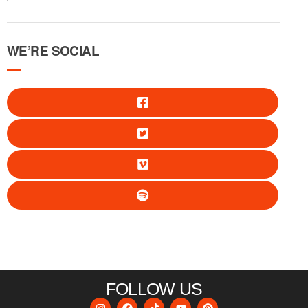
WE’RE SOCIAL
FOLLOW US