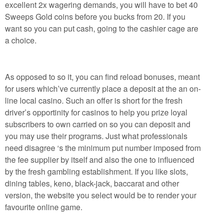
excellent 2x wagering demands, you will have to bet 40
Sweeps Gold coins before you bucks from 20. If you
want so you can put cash, going to the cashier cage are
a choice.
As opposed to so it, you can find reload bonuses, meant
for users which’ve currently place a deposit at the an on-
line local casino. Such an offer is short for the fresh
driver’s opportinity for casinos to help you prize loyal
subscribers to own carried on so you can deposit and
you may use their programs. Just what professionals
need disagree ‘s the minimum put number imposed from
the fee supplier by itself and also the one to influenced
by the fresh gambling establishment. If you like slots,
dining tables, keno, black-jack, baccarat and other
version, the website you select would be to render your
favourite online game.