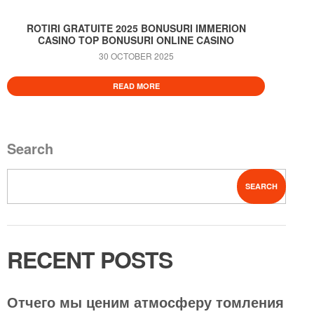
ROTIRI GRATUITE 2025 BONUSURI IMMERION
CASINO TOP BONUSURI ONLINE CASINO
30 OCTOBER 2025
READ MORE
Search
SEARCH
RECENT POSTS
Отчего мы ценим атмосферу томления