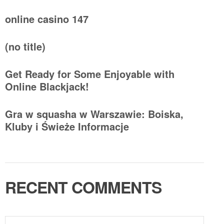
online casino 147
(no title)
Get Ready for Some Enjoyable with
Online Blackjack!
Gra w squasha w Warszawie: Boiska,
Kluby i Świeże Informacje
RECENT COMMENTS