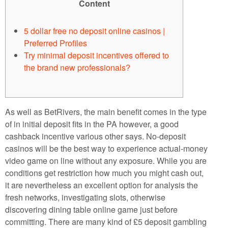
Content
5 dollar free no deposit online casinos |
Preferred Profiles
Try minimal deposit incentives offered to
the brand new professionals?
As well as BetRivers, the main benefit comes in the type
of in initial deposit fits in the PA however, a good
cashback incentive various other says. No-deposit
casinos will be the best way to experience actual-money
video game on line without any exposure. While you are
conditions get restriction how much you might cash out,
it are nevertheless an excellent option for analysis the
fresh networks, investigating slots, otherwise
discovering dining table online game just before
committing.
There are many kind of £5 deposit gambling