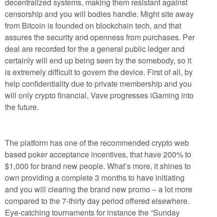
decentralized systems, making them resistant against
censorship and you will bodies handle. Might site away
from Bitcoin is founded on blockchain tech, and that
assures the security and openness from purchases. Per
deal are recorded for the a general public ledger and
certainly will end up being seen by the somebody, so it
is extremely difficult to govern the device. First of all, by
help confidentiality due to private membership and you
will only crypto financial, Vave progresses iGaming into
the future.
The platform has one of the recommended crypto web
based poker acceptance incentives, that have 200% to
$1,000 for brand new people. What’s more, it shines to
own providing a complete 3 months to have initiating
and you will clearing the brand new promo – a lot more
compared to the 7-thirty day period offered elsewhere.
Eye-catching tournaments for instance the “Sunday