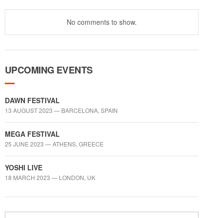
No comments to show.
UPCOMING EVENTS
DAWN FESTIVAL
13 AUGUST 2023 — BARCELONA, SPAIN
MEGA FESTIVAL
25 JUNE 2023 — ATHENS, GREECE
YOSHI LIVE
18 MARCH 2023 — LONDON, UK