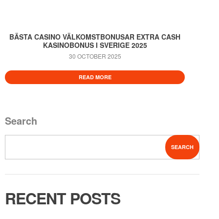
BÄSTA CASINO VÄLKOMSTBONUSAR EXTRA CASH
KASINOBONUS I SVERIGE 2025
30 OCTOBER 2025
READ MORE
Search
SEARCH
RECENT POSTS