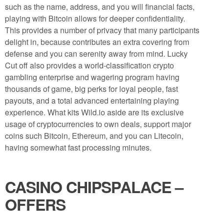
such as the name, address, and you will financial facts,
playing with Bitcoin allows for deeper confidentiality.
This provides a number of privacy that many participants
delight in, because contributes an extra covering from
defense and you can serenity away from mind.
Lucky
Cut off also provides a world-classification crypto
gambling enterprise and wagering program having
thousands of game, big perks for loyal people, fast
payouts, and a total advanced entertaining playing
experience. What kits Wild.io aside are its exclusive
usage of cryptocurrencies to own deals, support major
coins such Bitcoin, Ethereum, and you can Litecoin,
having somewhat fast processing minutes.
CASINO CHIPSPALACE –
OFFERS