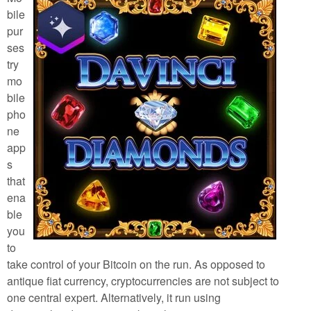
bile
pur
ses
try
mo
bile
pho
ne
app
s
that
ena
ble
you
to
take control of your Bitcoin on the run. As opposed to
antique fiat currency, cryptocurrencies are not subject to
one central expert. Alternatively, it run using