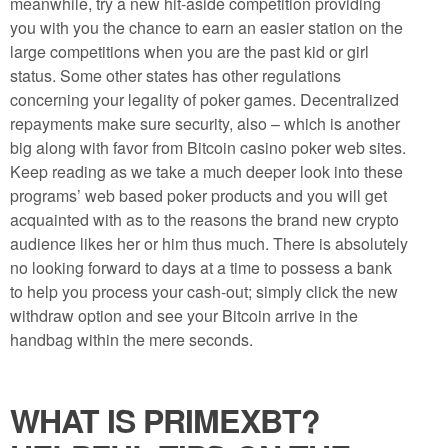
meanwhile, try a new hit-aside competition providing
you with you the chance to earn an easier station on the
large competitions when you are the past kid or girl
status. Some other states has other regulations
concerning your legality of poker games. Decentralized
repayments make sure security, also – which is another
big along with favor from Bitcoin casino poker web sites.
Keep reading as we take a much deeper look into these
programs’ web based poker products and you will get
acquainted with as to the reasons the brand new crypto
audience likes her or him thus much. There is absolutely
no looking forward to days at a time to possess a bank
to help you process your cash-out; simply click the new
withdraw option and see your Bitcoin arrive in the
handbag within the mere seconds.
WHAT IS PRIMEXBT?