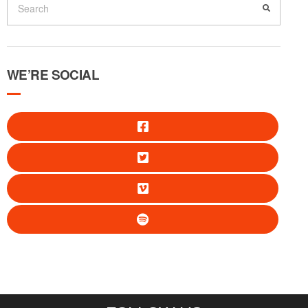
WE’RE SOCIAL