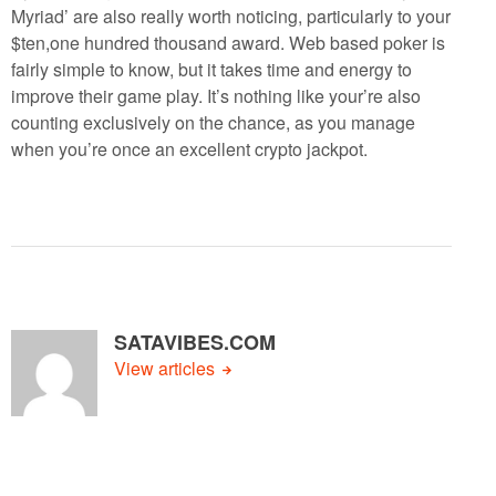
Myriad’ are also really worth noticing, particularly to your
$ten,one hundred thousand award. Web based poker is
fairly simple to know, but it takes time and energy to
improve their game play. It’s nothing like your’re also
counting exclusively on the chance, as you manage
when you’re once an excellent crypto jackpot.
SATAVIBES.COM
View articles