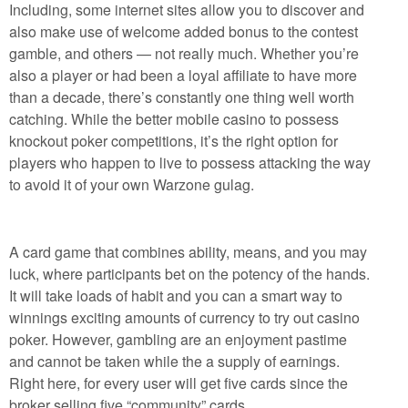
Including, some internet sites allow you to discover and
also make use of welcome added bonus to the contest
gamble, and others — not really much. Whether you’re
also a player or had been a loyal affiliate to have more
than a decade, there’s constantly one thing well worth
catching. While the better mobile casino to possess
knockout poker competitions, it’s the right option for
players who happen to live to possess attacking the way
to avoid it of your own Warzone gulag.
A card game that combines ability, means, and you may
luck, where participants bet on the potency of the hands.
It will take loads of habit and you can a smart way to
winnings exciting amounts of currency to try out casino
poker. However, gambling are an enjoyment pastime
and cannot be taken while the a supply of earnings.
Right here, for every user will get five cards since the
broker selling five “community” cards.