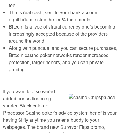
feel.
That’s real cash, sent to your bank account
equilibrium inside the ten% increments.
Bitcoin is a type of virtual currency one’s becoming
increasingly accepted because of the providers
around the world.
Along with punctual and you can secure purchases,
Bitcoin casino poker networks render increased
protection, larger honors, and you can private
gaming.
If you want to discovered
added bonus financing
shorter, Black colored
Processor Casino poker’s advice system benefits your
having $fifty anytime you refer a buddy to your
webpages. The brand new Survivor Flips promo,