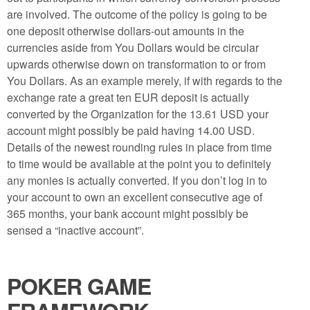
are involved. The outcome of the policy is going to be
one deposit otherwise dollars-out amounts in the
currencies aside from You Dollars would be circular
upwards otherwise down on transformation to or from
You Dollars. As an example merely, if with regards to the
exchange rate a great ten EUR deposit is actually
converted by the Organization for the 13.61 USD your
account might possibly be paid having 14.00 USD.
Details of the newest rounding rules in place from time
to time would be available at the point you to definitely
any monies is actually converted. If you don’t log in to
your account to own an excellent consecutive age of
365 months, your bank account might possibly be
sensed a “inactive account”.
POKER GAME