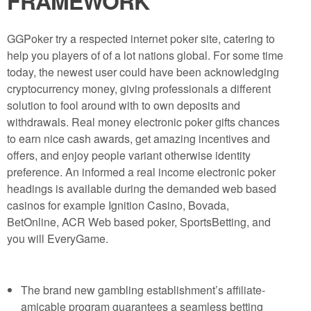
FRAMEWORK
GGPoker try a respected internet poker site, catering to
help you players of of a lot nations global. For some time
today, the newest user could have been acknowledging
cryptocurrency money, giving professionals a different
solution to fool around with to own deposits and
withdrawals. Real money electronic poker gifts chances
to earn nice cash awards, get amazing incentives and
offers, and enjoy people variant otherwise identity
preference. An informed a real income electronic poker
headings is available during the demanded web based
casinos for example Ignition Casino, Bovada,
BetOnline, ACR Web based poker, SportsBetting, and
you will EveryGame.
The brand new gambling establishment’s affiliate-
amicable program guarantees a seamless betting