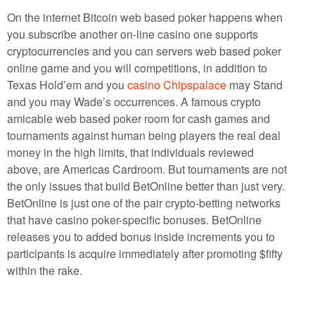
On the internet Bitcoin web based poker happens when
you subscribe another on-line casino one supports
cryptocurrencies and you can servers web based poker
online game and you will competitions, in addition to
Texas Hold’em and you
casino Chipspalace
may Stand
and you may Wade’s occurrences. A famous crypto
amicable web based poker room for cash games and
tournaments against human being players the real deal
money in the high limits, that individuals reviewed
above, are Americas Cardroom. But tournaments are not
the only issues that build BetOnline better than just very.
BetOnline is just one of the pair crypto-betting networks
that have casino poker-specific bonuses. BetOnline
releases you to added bonus inside increments you to
participants is acquire immediately after promoting $fifty
within the rake.