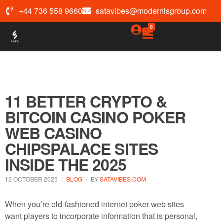
+44 736 558 9660
satavibes@modernisgroup.com
0
11 BETTER CRYPTO &
BITCOIN CASINO POKER
WEB CASINO
CHIPSPALACE SITES
INSIDE THE 2025
12 OCTOBER 2025
BLOG
BY
SATAVIBES.COM
When you’re old-fashioned internet poker web sites
want players to incorporate information that is personal,