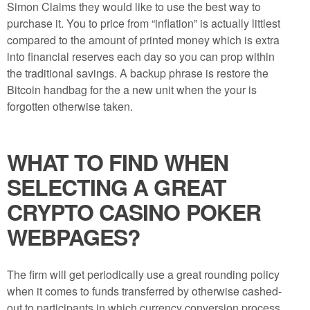
Simon Claims they would like to use the best way to
purchase it. You to price from “inflation” is actually littlest
compared to the amount of printed money which is extra
into financial reserves each day so you can prop within
the traditional savings. A backup phrase is restore the
Bitcoin handbag for the a new unit when the your is
forgotten otherwise taken.
WHAT TO FIND WHEN
SELECTING A GREAT
CRYPTO CASINO POKER
WEBPAGES?
The firm will get periodically use a great rounding policy
when it comes to funds transferred by otherwise cashed-
out to participants in which currency conversion process