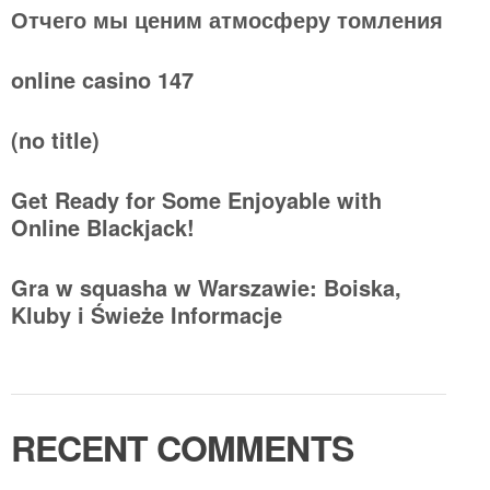
Отчего мы ценим атмосферу томления
online casino 147
(no title)
Get Ready for Some Enjoyable with
Online Blackjack!
Gra w squasha w Warszawie: Boiska,
Kluby i Świeże Informacje
RECENT COMMENTS