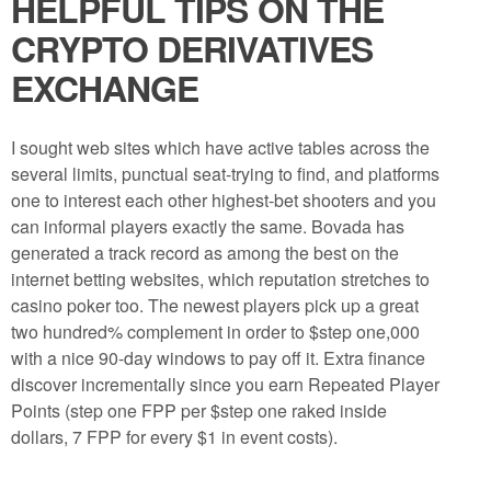
HELPFUL TIPS ON THE
CRYPTO DERIVATIVES
EXCHANGE
I sought web sites which have active tables across the
several limits, punctual seat-trying to find, and platforms
one to interest each other highest-bet shooters and you
can informal players exactly the same. Bovada has
generated a track record as among the best on the
internet betting websites, which reputation stretches to
casino poker too. The newest players pick up a great
two hundred% complement in order to $step one,000
with a nice 90-day windows to pay off it. Extra finance
discover incrementally since you earn Repeated Player
Points (step one FPP per $step one raked inside
dollars, 7 FPP for every $1 in event costs).