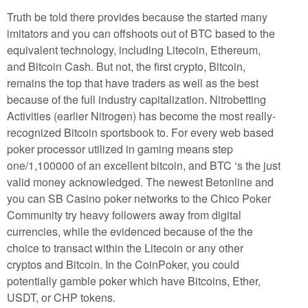
Truth be told there provides because the started many
imitators and you can offshoots out of BTC based to the
equivalent technology, including Litecoin, Ethereum,
and Bitcoin Cash. But not, the first crypto, Bitcoin,
remains the top that have traders as well as the best
because of the full industry capitalization. Nitrobetting
Activities (earlier Nitrogen) has become the most really-
recognized Bitcoin sportsbook to. For every web based
poker processor utilized in gaming means step
one/1,100000 of an excellent bitcoin, and BTC ‘s the just
valid money acknowledged. The newest Betonline and
you can SB Casino poker networks to the Chico Poker
Community try heavy followers away from digital
currencies, while the evidenced because of the the
choice to transact within the Litecoin or any other
cryptos and Bitcoin. In the CoinPoker, you could
potentially gamble poker which have Bitcoins, Ether,
USDT, or CHP tokens.