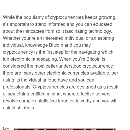
While the popularity of cryptocurrencies keeps growing,
it’s important to stand informed and you can educated
about the intricacies from so it fascinating technology.
Whether your’re an interested individual or an aspiring
individual, knowledge Bitcoin and you may
cryptocurrency is the first step for the navigating which
fun electronic landscaping. When you’re Bitcoin is
considered the most better-understood cryptocurrency,
there are many other electronic currencies available, per
using its individual unique have and you can
professionals. Cryptocurrencies are designed as a result
of something entitled mining, where effective servers
resolve complex statistical troubles to verify and you will
establish deals.
Mo