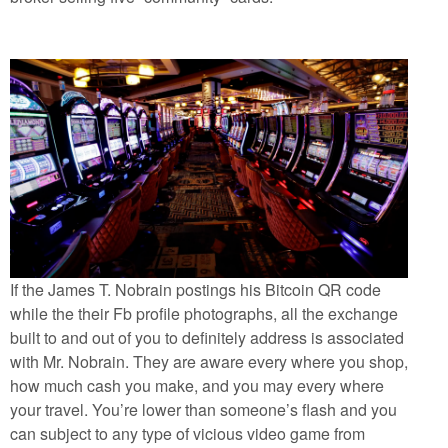
If the James T. Nobrain postings his Bitcoin QR code
while the their Fb profile photographs, all the exchange
built to and out of you to definitely address is associated
with Mr. Nobrain. They are aware every where you shop,
how much cash you make, and you may every where
your travel. You’re lower than someone’s flash and you
can subject to any type of vicious video game from