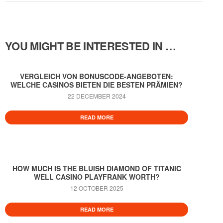
YOU MIGHT BE INTERESTED IN …
VERGLEICH VON BONUSCODE-ANGEBOTEN:
WELCHE CASINOS BIETEN DIE BESTEN PRÄMIEN?
22 DECEMBER 2024
READ MORE
HOW MUCH IS THE BLUISH DIAMOND OF TITANIC
WELL CASINO PLAYFRANK WORTH?
12 OCTOBER 2025
READ MORE